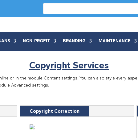
UANS
NON-PROFIT
BRANDING
MAINTENANCE
Copyright Services
inline or in the module Content settings. You can also style every asp
odule Advanced settings.
Copyright Correction