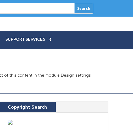
SUPPORT SERVICES
ect of this content in the module Design settings
Copyright Search