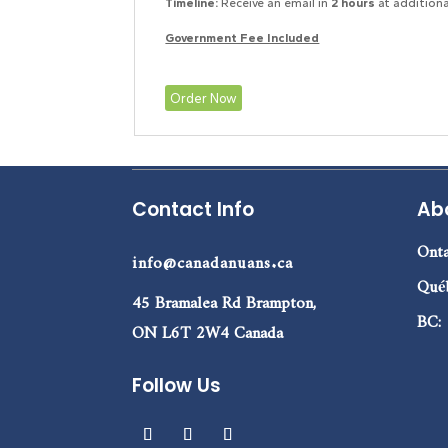
Timeline:
Receive an email in
2 hours
at additiona
Government Fee Included
Order Now
Contact Info
Ab
Onta
info@canadanuans.ca
Qué
45 Bramalea Rd Brampton,
BC:
ON L6T 2W4 Canada
Follow Us