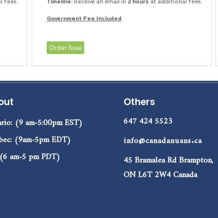
l fees.
Timeline:
Receive an email in
2 hours
at additional fees.
Government Fee Included
Order Now
out
Others
647 424 5523
rio: (9 am-5:00pm EST)
bec: (9am-5pm EDT)
info@canadanuans.ca
 (6 am-5 pm PDT)
45 Bramalea Rd Brampton,
ON L6T 2W4 Canada