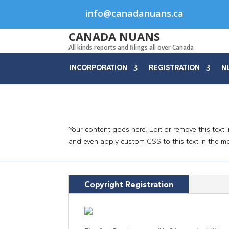
info@canadanuans.ca
CANADA NUANS
All kinds reports and filings all over Canada
INCORPORATION
REGISTRATION
N
Your content goes here. Edit or remove this text 
and even apply custom CSS to this text in the m
Copyright Registration