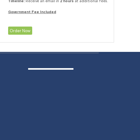
Timeline:
Receive an email in
2 hours
at additional fees.
Government Fee Included
Order Now