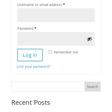
Required
Username or email address
*
Required
Password
*
Remember me
Log in
Lost your password?
Search
Recent Posts