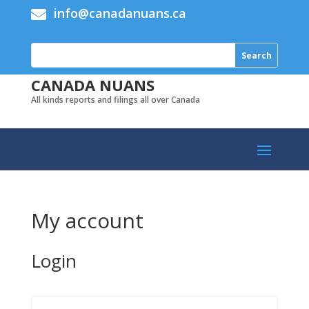
info@canadanuans.ca

CANADA NUANS
All kinds reports and filings all over Canada
My account
Login