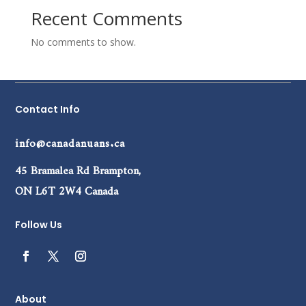
Recent Comments
No comments to show.
Contact Info
info@canadanuans.ca
45 Bramalea Rd Brampton,
ON L6T 2W4 Canada
Follow Us
About