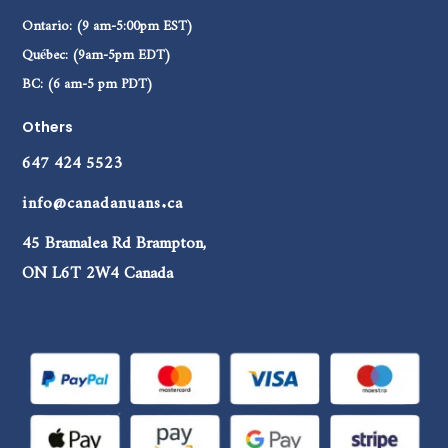
Ontario: (9 am-5:00pm EST)
Québec: (9am-5pm EDT)
BC: (6 am-5 pm PDT)
Others
647 424 5523
info@canadanuans.ca
45 Bramalea Rd Brampton,
ON L6T 2W4 Canada