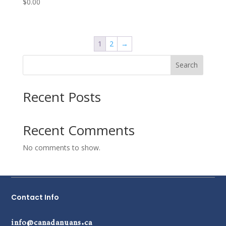
$
0.00
1
2
→
Search
Recent Posts
Recent Comments
No comments to show.
Contact Info
info@canadanuans.ca