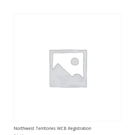
Northwest Territories WCB Registration