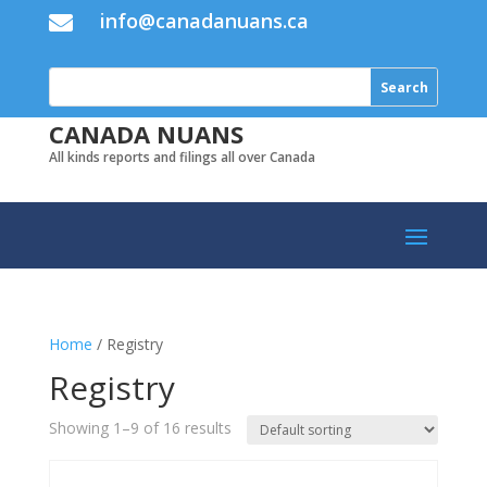
info@canadanuans.ca

CANADA NUANS
All kinds reports and filings all over Canada
Home
/ Registry
Registry
Showing 1–9 of 16 results