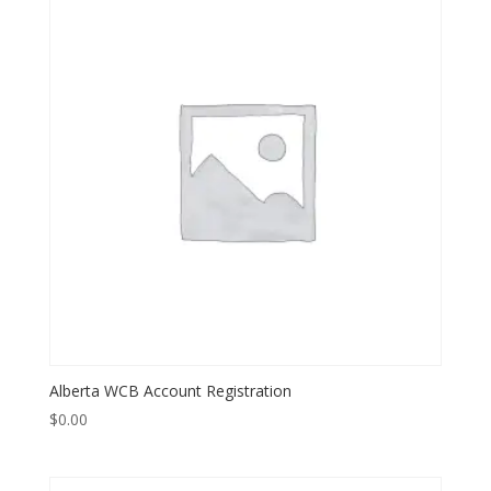
Alberta WCB Account Registration
$
0.00