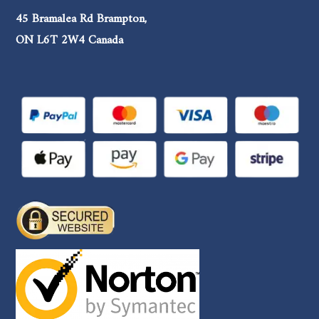
45 Bramalea Rd Brampton,
ON L6T 2W4 Canada