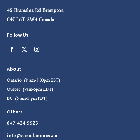
45 Bramalea Rd Brampton,
ON L6T 2W4 Canada
Follow Us
About
Ontario: (9 am-5:00pm EST)
Québec: (9am-5pm EDT)
BC: (6 am-5 pm PDT)
Others
647 424 5523
info@canadanuans.ca