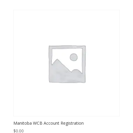
Manitoba WCB Account Registration
$
0.00