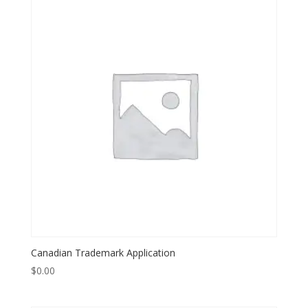
Canadian Trademark Application
$
0.00