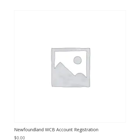
Newfoundland WCB Account Registration
$
0.00