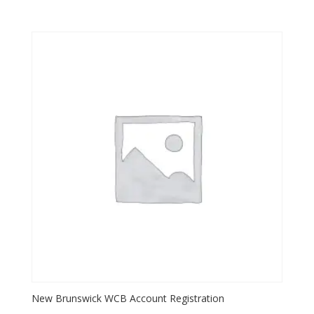
New Brunswick WCB Account Registration