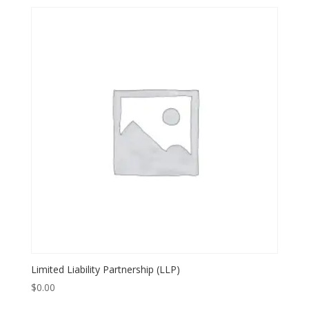
Limited Liability Partnership (LLP)
$
0.00