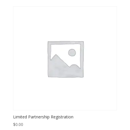
Limited Partnership Registration
$
0.00