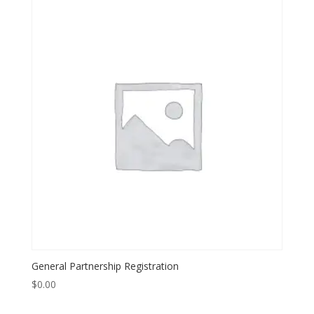
General Partnership Registration
$
0.00