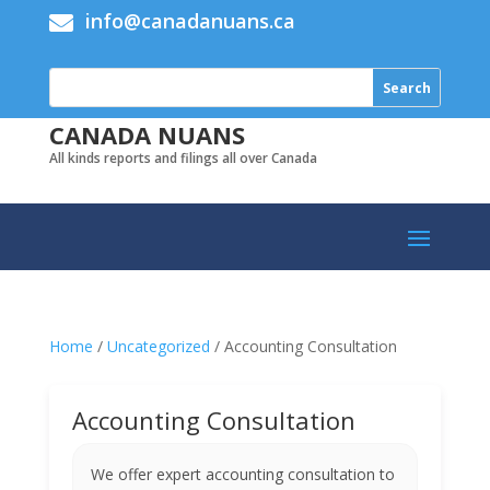
info@canadanuans.ca

CANADA NUANS
All kinds reports and filings all over Canada
Home
/
Uncategorized
/ Accounting Consultation
Accounting Consultation
We offer expert accounting consultation to