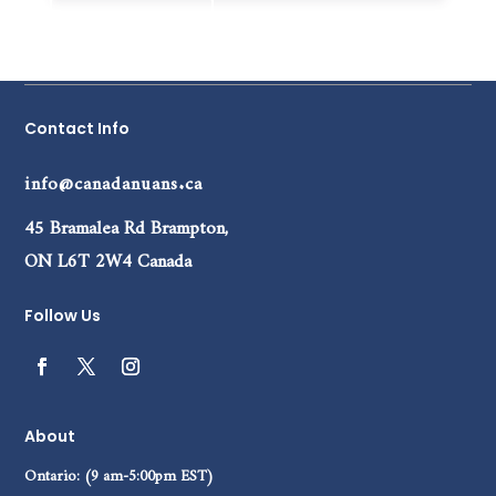
Add to cart
Contact Info
info@canadanuans.ca
45 Bramalea Rd Brampton,
ON L6T 2W4 Canada
Follow Us
About
Ontario: (9 am-5:00pm EST)