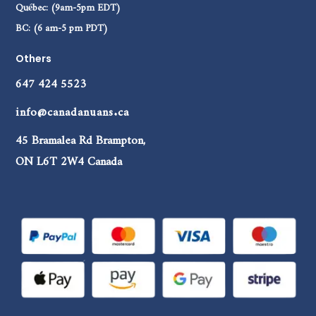
Québec: (9am-5pm EDT)
BC: (6 am-5 pm PDT)
Others
647 424 5523
info@canadanuans.ca
45 Bramalea Rd Brampton,
ON L6T 2W4 Canada