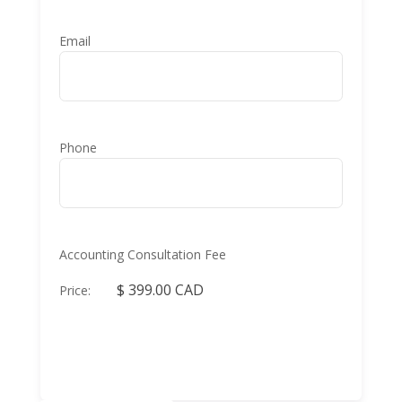
Email
Phone
Accounting Consultation Fee
Price: