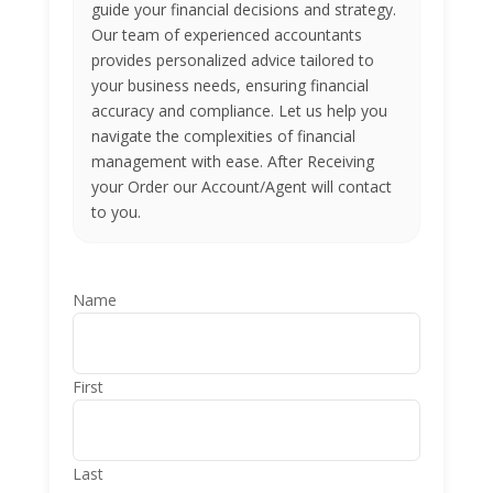
guide your financial decisions and strategy.
Our team of experienced accountants
provides personalized advice tailored to
your business needs, ensuring financial
accuracy and compliance. Let us help you
navigate the complexities of financial
management with ease. After Receiving
your Order our Account/Agent will contact
to you.
Name
First
Last