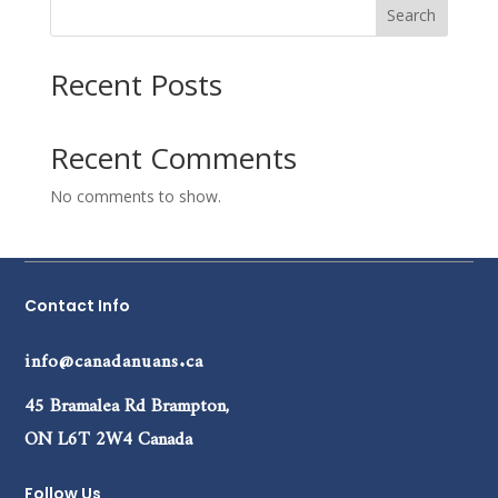
Search
Recent Posts
Recent Comments
No comments to show.
Contact Info
info@canadanuans.ca
45 Bramalea Rd Brampton,
ON L6T 2W4 Canada
Follow Us