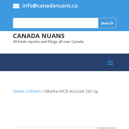
info@canadanuans.ca

CANADA NUANS
All kinds reports and filings all over Canada
Home
/
Others
/ Alberta WCB Account Set Up
Add to cart