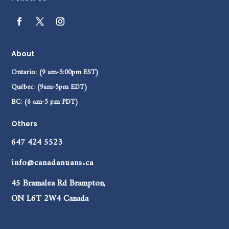
About
Ontario: (9 am-5:00pm EST)
Québec: (9am-5pm EDT)
BC: (6 am-5 pm PDT)
Others
647 424 5523
info@canadanuans.ca
45 Bramalea Rd Brampton,
ON L6T 2W4 Canada