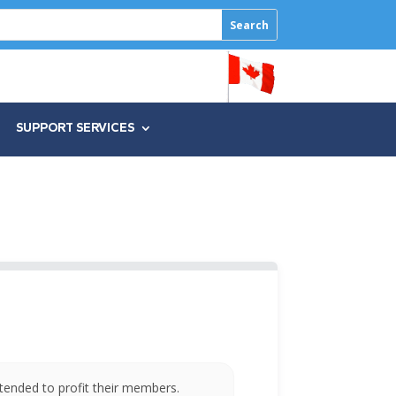
SUPPORT SERVICES
tended to profit their members.