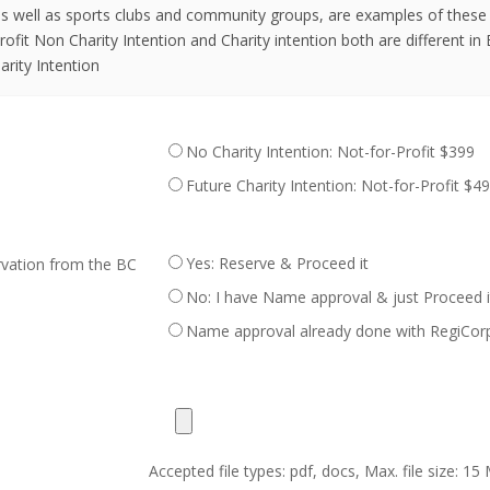
 as well as sports clubs and community groups, are examples of these
ofit Non Charity Intention and Charity intention both are different in 
arity Intention
No Charity Intention: Not-for-Profit $399
Future Charity Intention: Not-for-Profit $4
Yes: Reserve & Proceed it
vation from the BC
No: I have Name approval & just Proceed
Name approval already done with RegiCor
Accepted file types: pdf, docs, Max. file size: 15