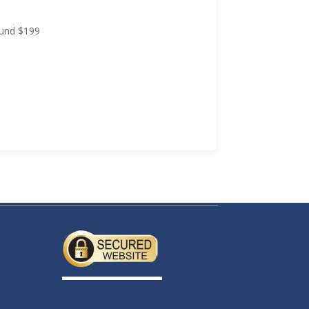
Approval in 24 Hours Government Turnaround $199