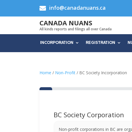
info@canadanuans.ca

CANADA NUANS
All kinds reports and filings all over Canada
INCORPORATION
REGISTRATION
N
Home
/
Non-Profit
/ BC Society Incorporation
BC Society Corporation
Non-profit corporations in BC are org