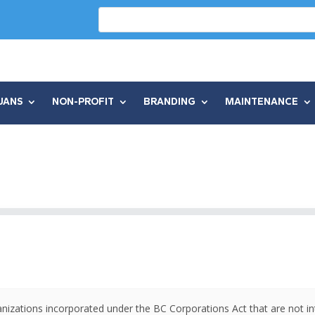
UANS
NON-PROFIT
BRANDING
MAINTENANCE
anizations incorporated under the BC Corporations Act that are not in