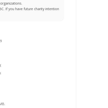
 organizations.
BC. If you have future charity intention
99
 it
p
 MB.