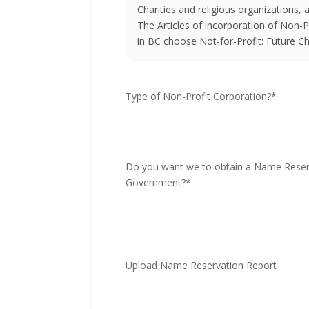
Charities and religious organizations,
The Articles of incorporation of Non-Pr
in BC choose Not-for-Profit: Future Ch
Type of Non-Profit Corporation?
*
Do you want we to obtain a Name Reser
Government?
*
Upload Name Reservation Report