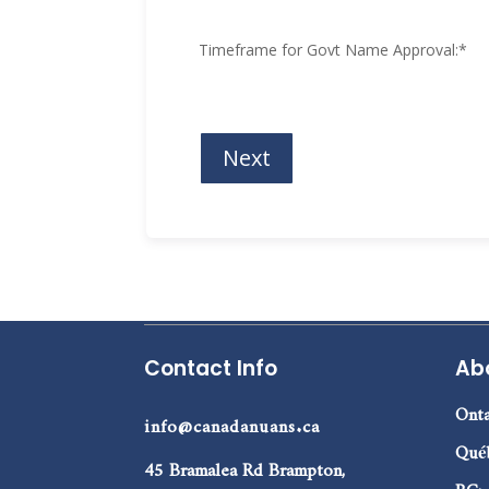
Timeframe for Govt Name Approval:
*
Contact Info
Ab
Onta
info@canadanuans.ca
Qué
45 Bramalea Rd Brampton,
BC: