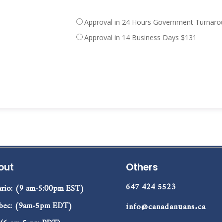
Approval in 14 Business Days $131
out
Others
647 424 5523
rio: (9 am-5:00pm EST)
bec: (9am-5pm EDT)
info@canadanuans.ca
 (6 am-5 pm PDT)