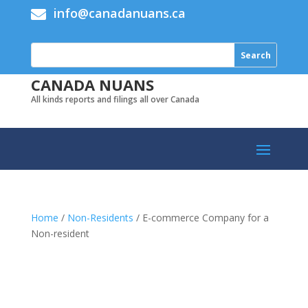
info@canadanuans.ca

CANADA NUANS
All kinds reports and filings all over Canada
Home
/
Non-Residents
/ E-commerce Company for a
Non-resident
Add to cart