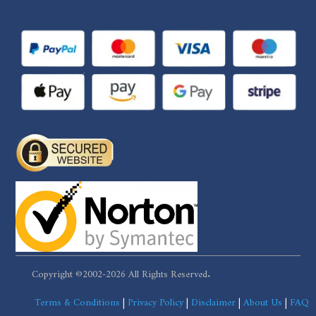
Copyright ©2002-2026 All Rights Reserved.
Terms & Conditions
|
Privacy Policy
|
Disclaimer
|
About Us
|
FAQ