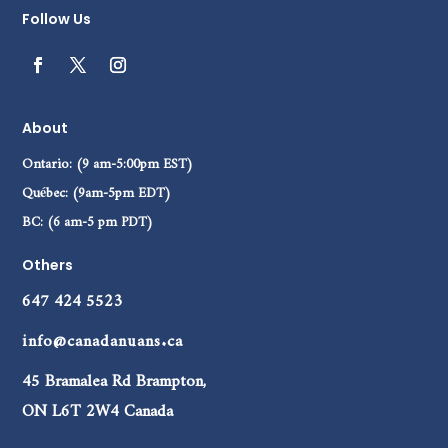
Follow Us
About
Ontario: (9 am-5:00pm EST)
Québec: (9am-5pm EDT)
BC: (6 am-5 pm PDT)
Others
647 424 5523
info@canadanuans.ca
45 Bramalea Rd Brampton,
ON L6T 2W4 Canada