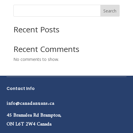
Search
Recent Posts
Recent Comments
No comments to show.
Contact Info
info@canadanuans.ca
45 Bramalea Rd Brampton,
ON L6T 2W4 Canada