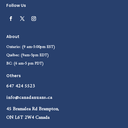
Follow Us
About
Ontario: (9 am-5:00pm EST)
Québec: (9am-5pm EDT)
BC: (6 am-5 pm PDT)
Others
647 424 5523
info@canadanuans.ca
45 Bramalea Rd Brampton,
ON L6T 2W4 Canada