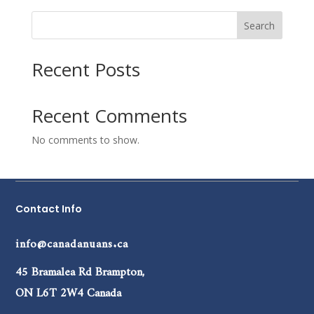
Search
Recent Posts
Recent Comments
No comments to show.
Contact Info
info@canadanuans.ca
45 Bramalea Rd Brampton,
ON L6T 2W4 Canada