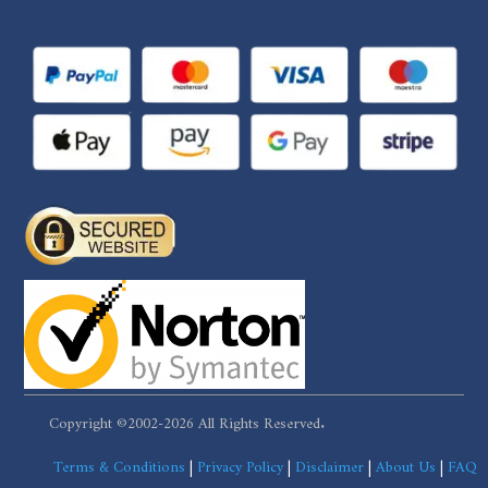
Copyright ©2002-2026 All Rights Reserved.
Terms & Conditions
|
Privacy Policy
|
Disclaimer
|
About Us
|
FAQ