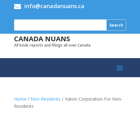
info@canadanuans.ca

CANADA NUANS
All kinds reports and filings all over Canada
Home
/
Non-Residents
/ Yukon Corporation For Non-
Residents
Add to cart