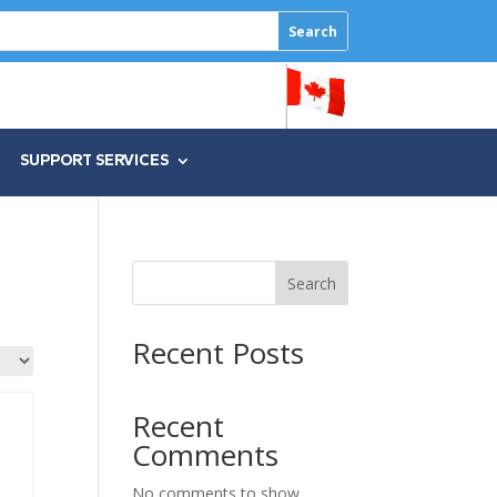
SUPPORT SERVICES
Search
Recent Posts
Recent
Comments
No comments to show.