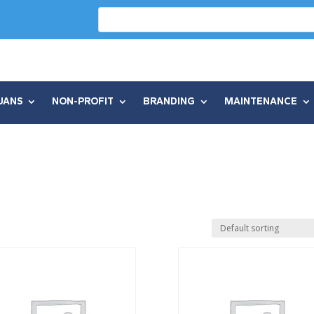
UANS
NON-PROFIT
BRANDING
MAINTENANCE