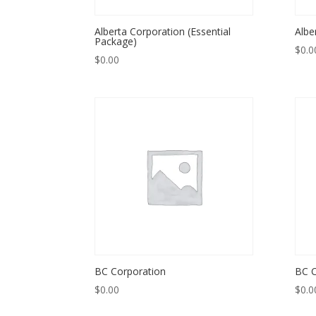
Alberta Corporation (Essential
Albe
Package)
$
0.0
$
0.00
BC Corporation
BC C
$
0.00
$
0.0