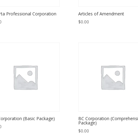
rta Professional Corporation
Articles of Amendment
0
$
0.00
orporation (Basic Package)
BC Corporation (Comprehens
Package)
0
$
0.00