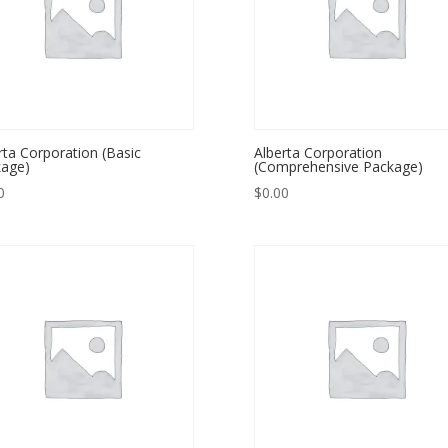
rta Corporation (Basic
Alberta Corporation
age)
(Comprehensive Package)
0
$
0.00