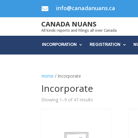
info@canadanuans.ca

CANADA NUANS
All kinds reports and filings all over Canada
INCORPORATION
REGISTRATION
N
Home
/ Incorporate
Incorporate
Showing 1–9 of 47 results