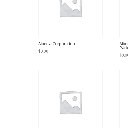
Alberta Corporation
Albe
Pack
$
0.00
$
0.0