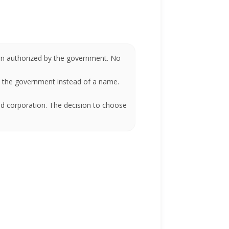
been authorized by the government. No
by the government instead of a name.
ed corporation. The decision to choose