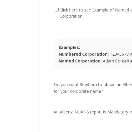
Click here to see Example of Named
Corporation
Examples:
Numbered Corporation:
12345678 Al
Named Corporation:
Adam Consultan
Do you want RegiCorp to obtain an Alb
for your corporate name?
An Alberta NUANS report is Mandatory t