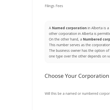
Filings Fees
A
Named corporation
in Alberta is 
other corporation in Alberta is permit
On the other hand, a
Numbered corp
This number serves as the corporation'
The business owner has the option of 
one type over the other depends on va
Choose Your Corporatio
Will this be a named or numbered corpor