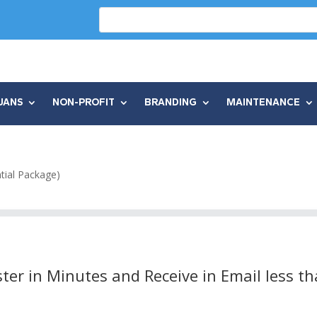
UANS
NON-PROFIT
BRANDING
MAINTENANCE
tial Package)
ter in Minutes and Receive in Email less t