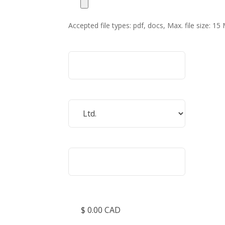
Accepted file types: pdf, docs, Max. file size: 15