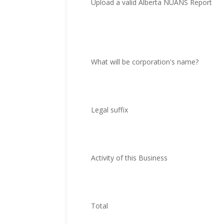
Upload a valid Alberta NUANS Report
What will be corporation's name?
Legal suffix
Activity of this Business
Total