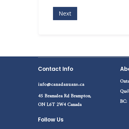
Contact Info
Ab
Onta
info@canadanuans.ca
Qué
45 Bramalea Rd Brampton,
BC:
ON L6T 2W4 Canada
Follow Us