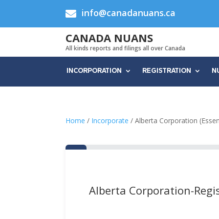
info@canadanuans.ca

CANADA NUANS
All kinds reports and filings all over Canada
INCORPORATION
REGISTRATION
N
Home
/
Incorporate
/ Alberta Corporation (Essen
Alberta Corporation-Regis