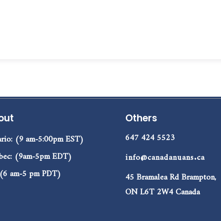
out
Others
647 424 5523
rio: (9 am-5:00pm EST)
bec: (9am-5pm EDT)
info@canadanuans.ca
 (6 am-5 pm PDT)
45 Bramalea Rd Brampton,
ON L6T 2W4 Canada