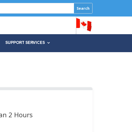
SUPPORT SERVICES
han 2 Hours