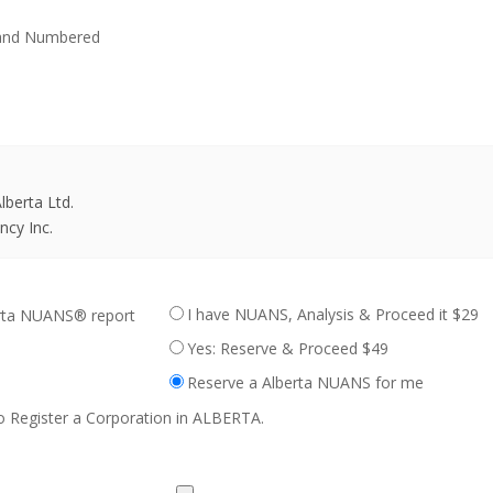
 and Numbered
berta Ltd.
cy Inc.
I have NUANS, Analysis & Proceed it $29
erta NUANS® report
Yes: Reserve & Proceed $49
Reserve a Alberta NUANS for me
o Register a Corporation in ALBERTA.