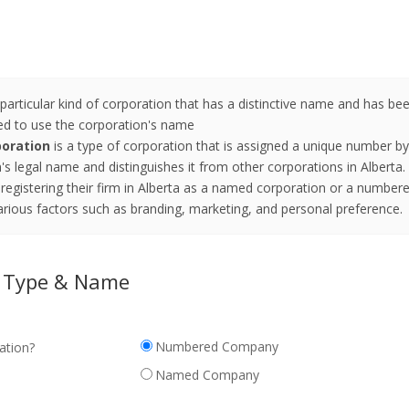
a particular kind of corporation that has a distinctive name and has 
ted to use the corporation's name
oration
is a type of corporation that is assigned a unique number 
s legal name and distinguishes it from other corporations in Alberta.
registering their firm in Alberta as a named corporation or a number
rious factors such as branding, marketing, and personal preference.
n Type & Name
Numbered Company
ation?
Named Company