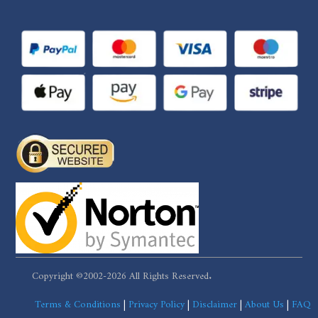
Copyright ©2002-2026 All Rights Reserved.
Terms & Conditions
|
Privacy Policy
|
Disclaimer
|
About Us
|
FAQ