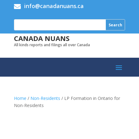
info@canadanuans.ca

CANADA NUANS
All kinds reports and filings all over Canada
Home
/
Non-Residents
/ LP Formation in Ontario for
Non-Residents
Add to cart