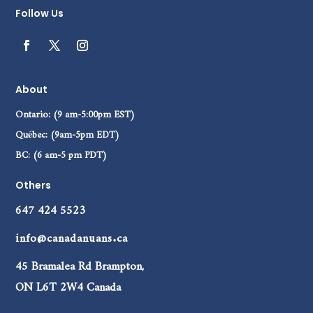
Follow Us
About
Ontario: (9 am-5:00pm EST)
Québec: (9am-5pm EDT)
BC: (6 am-5 pm PDT)
Others
647 424 5523
info@canadanuans.ca
45 Bramalea Rd Brampton,
ON L6T 2W4 Canada