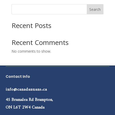
Search
Recent Posts
Recent Comments
No comments to show.
Contact Info
info@canadanuans.ca
45 Bramalea Rd Brampton,
ON L6T 2W4 Canada