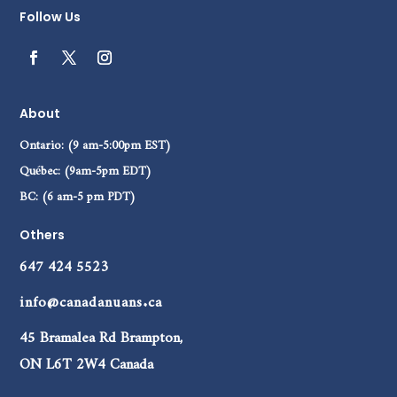
Follow Us
About
Ontario: (9 am-5:00pm EST)
Québec: (9am-5pm EDT)
BC: (6 am-5 pm PDT)
Others
647 424 5523
info@canadanuans.ca
45 Bramalea Rd Brampton,
ON L6T 2W4 Canada