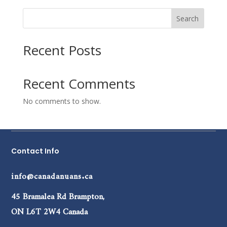
Search
Recent Posts
Recent Comments
No comments to show.
Contact Info
info@canadanuans.ca
45 Bramalea Rd Brampton,
ON L6T 2W4 Canada