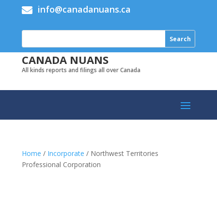
info@canadanuans.ca

CANADA NUANS
All kinds reports and filings all over Canada
Home
/
Incorporate
/ Northwest Territories
Professional Corporation
Add to cart