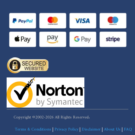
Copyright ©2002-2026 All Rights Reserved.
Terms & Conditions
|
Privacy Policy
|
Disclaimer
|
About Us
|
FAQ