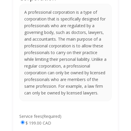
A professional corporation is a type of
corporation that is specifically designed for
professionals who are regulated by a
governing body, such as doctors, lawyers,
and accountants. The main purpose of a
professional corporation is to allow these
professionals to carry on their practice
while limiting their personal liability. Unlike a
regular corporation, a professional
corporation can only be owned by licensed
professionals who are members of the
same profession. For example, a law firm
can only be owned by licensed lawyers.
Service fees
(Required)
$ 199.00 CAD