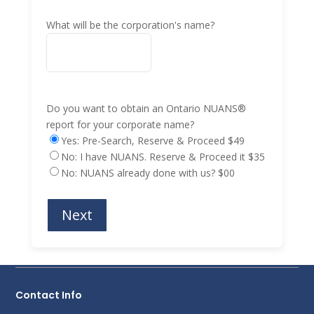
What will be the corporation's name?
Do you want to obtain an Ontario NUANS®
report for your corporate name?
Yes: Pre-Search, Reserve & Proceed $49
No: I have NUANS. Reserve & Proceed it $35
No: NUANS already done with us? $00
Contact Info