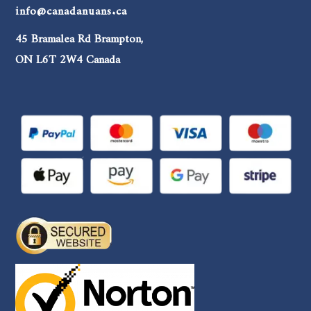
info@canadanuans.ca
45 Bramalea Rd Brampton,
ON L6T 2W4 Canada