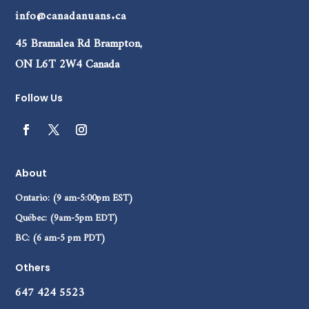
info@canadanuans.ca
45 Bramalea Rd Brampton,
ON L6T 2W4 Canada
Follow Us
About
Ontario: (9 am-5:00pm EST)
Québec: (9am-5pm EDT)
BC: (6 am-5 pm PDT)
Others
647 424 5523