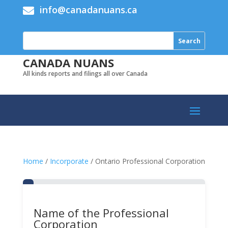
info@canadanuans.ca

CANADA NUANS
All kinds reports and filings all over Canada
Home
/
Incorporate
/ Ontario Professional Corporation
Name of the Professional
Corporation